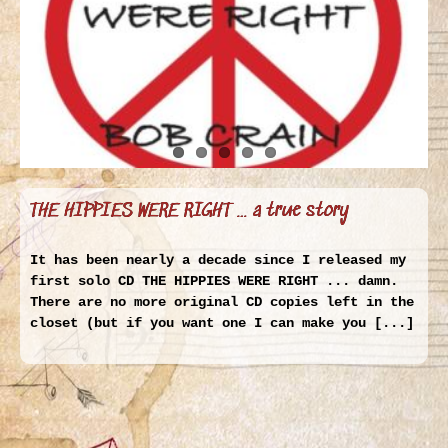
THE HIPPIES WERE RIGHT … a true story
It has been nearly a decade since I released my
first solo CD THE HIPPIES WERE RIGHT ... damn.
There are no more original CD copies left in the
closet (but if you want one I can make you [...]