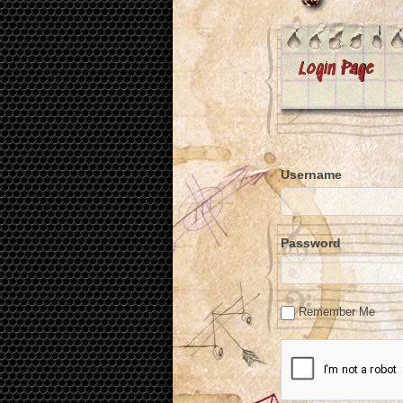
Login Page
Username
Password
Remember Me