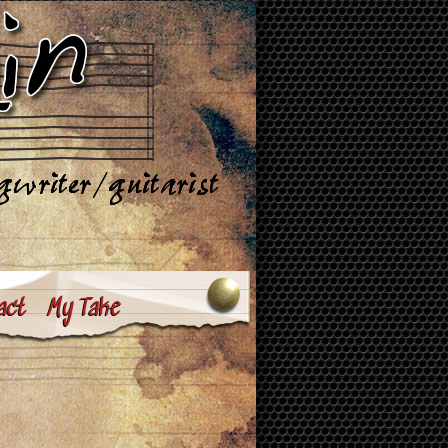
act
My Take