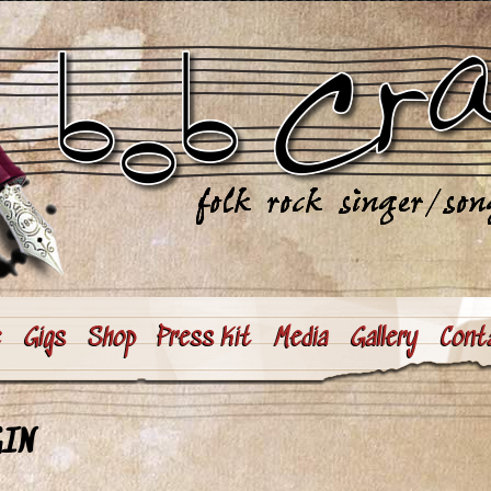
e
Gigs
Shop
Press Kit
Media
Gallery
Cont
GIN