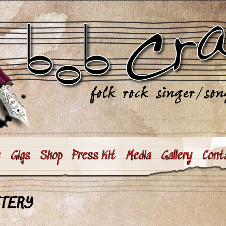
e
Gigs
Shop
Press Kit
Media
Gallery
Cont
TTERY