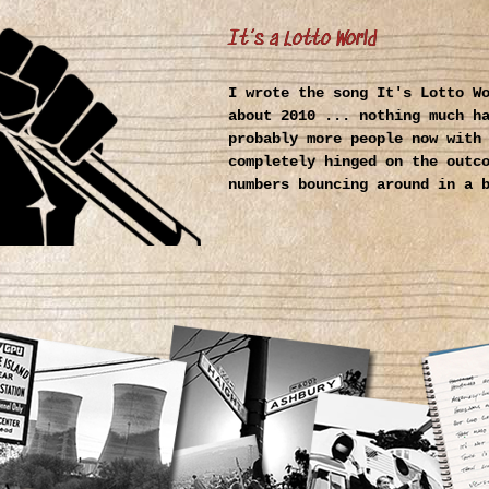
It’s a Lotto World
I wrote the song It's Lotto W
about 2010 ... nothing much h
probably more people now with
completely hinged on the outc
numbers bouncing around in a 