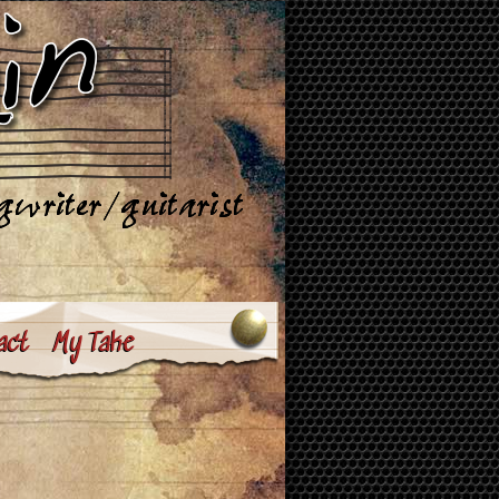
act
My Take