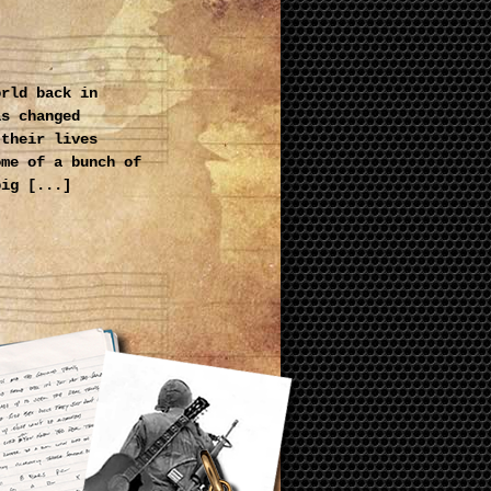
orld back in
as changed
 their lives
ome of a bunch of
big [...]