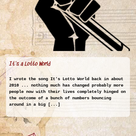
It’s a Lotto World
I wrote the song It's Lotto World back in about
2010 ... nothing much has changed probably more
people now with their lives completely hinged on
the outcome of a bunch of numbers bouncing
around in a big [...]