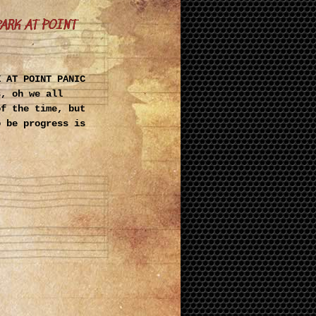
PARK AT POINT
K AT POINT PANIC
s, oh we all
of the time, but
o be progress is