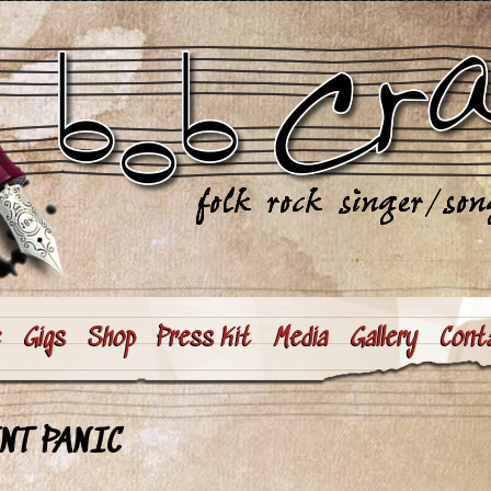
e
Gigs
Shop
Press Kit
Media
Gallery
Cont
NT PANIC