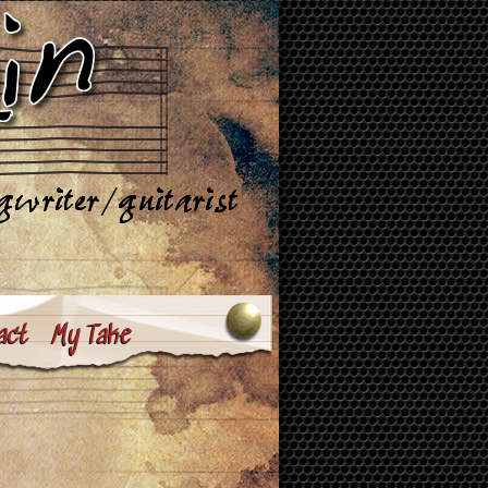
act
My Take