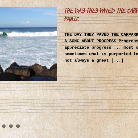
THE DAY THEY PAVED THE CAR
PANIC
THE DAY THEY PAVED THE CARPAR
A SONG ABOUT PROGRESS Progres
appreciate progress ... most 
sometimes what is purported t
not always a great [...]