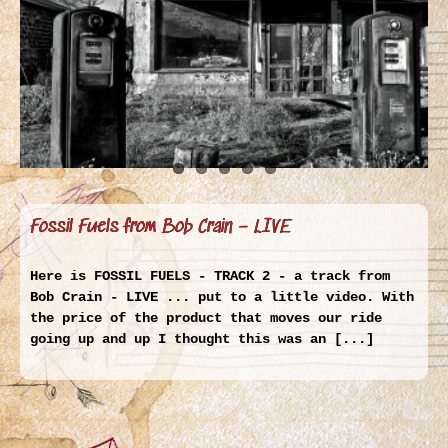
Fossil Fuels from Bob Crain – LIVE
Here is FOSSIL FUELS - TRACK 2 - a track from
Bob Crain - LIVE ... put to a little video. With
the price of the product that moves our ride
going up and up I thought this was an [...]