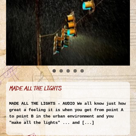
MADE ALL THE LIGHTS
MADE ALL THE LIGHTS - AUDIO We all know just how
great a feeling it is when you get from point A
to point B in the urban environment and you
"make all the lights" ... and [...]