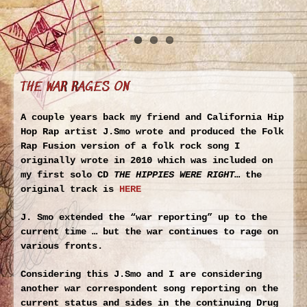
THE WAR RAGES ON
A couple years back my friend and California Hip
Hop Rap artist J.Smo wrote and produced the Folk
Rap Fusion version of a folk rock song I
originally wrote in 2010 which was included on
my first solo CD
THE HIPPIES WERE RIGHT
… the
original track is
HERE
J. Smo extended the “war reporting” up to the
current time … but the war continues to rage on
various fronts.
Considering this J.Smo and I are considering
another war correspondent song reporting on the
current status and sides in the continuing Drug