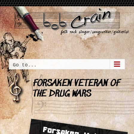
Skip
to
content
Go to...
FORSAKEN VETERAN OF
THE DRUG WARS
View
Larger
Image