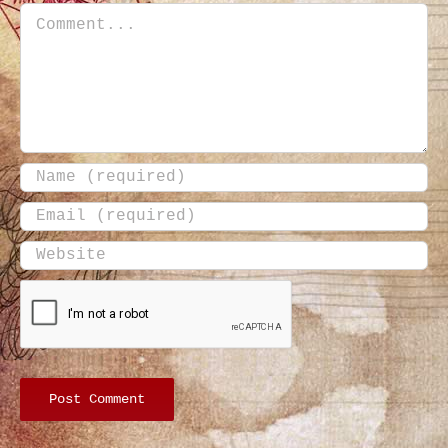
Comment