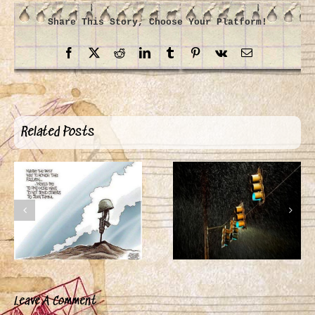
Share This Story, Choose Your Platform!
Facebook
X
Reddit
LinkedIn
Tumblr
Pinterest
Vk
Email
Related Posts
Leave A Comment