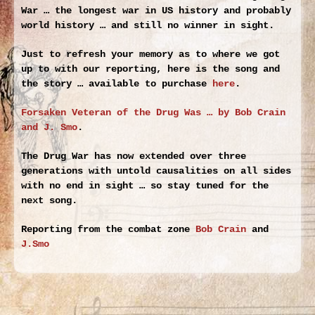
War … the longest war in US history and probably
world history … and still no winner in sight.
Just to refresh your memory as to where we got
up to with our reporting, here is the song and
the story … available to purchase
here
.
Forsaken Veteran of the Drug Was … by Bob Crain
and J. Smo
.
The Drug War has now extended over three
generations with untold causalities on all sides
with no end in sight … so stay tuned for the
next song.
Reporting from the combat zone
Bob Crain
and
J.Smo