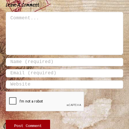
Leave A Comment
Comment