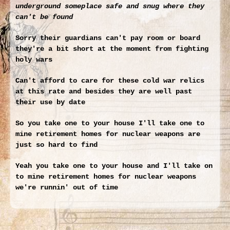
underground someplace safe and snug where they
can't be found
Sorry their guardians can't pay room or board
they're a bit short at the moment from fighting
holy wars
Can't afford to care for these cold war relics
at this rate and besides they are well past
their use by date
So you take one to your house I'll take one to
mine retirement homes for nuclear weapons are
just so hard to find
Yeah you take one to your house and I'll take on
to mine retirement homes for nuclear weapons
we're runnin' out of time