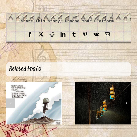
Share This Story, Choose Your Platform!
Facebook
X
Reddit
LinkedIn
Tumblr
Pinterest
Vk
Email
Related Posts