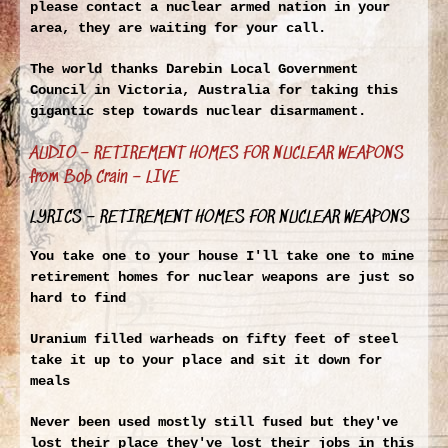
please contact a nuclear armed nation in your
area, they are waiting for your call.
The world thanks Darebin Local Government
Council in Victoria, Australia for taking this
gigantic step towards nuclear disarmament.
AUDIO – RETIREMENT HOMES FOR NUCLEAR WEAPONS
from Bob Crain – LIVE
LYRICS – RETIREMENT HOMES FOR NUCLEAR WEAPONS
You take one to your house I'll take one to mine
retirement homes for nuclear weapons are just so
hard to find
Uranium filled warheads on fifty feet of steel
take it up to your place and sit it down for
meals
Never been used mostly still fused but they've
lost their place they've lost their jobs in this