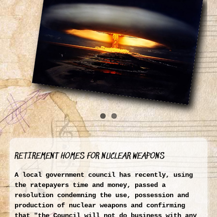
RETIREMENT HOMES FOR NUCLEAR WEAPONS
A local government council has recently, using
the ratepayers time and money, passed a
resolution condemning the use, possession and
production of nuclear weapons and confirming
that
"the Council will not do business with any