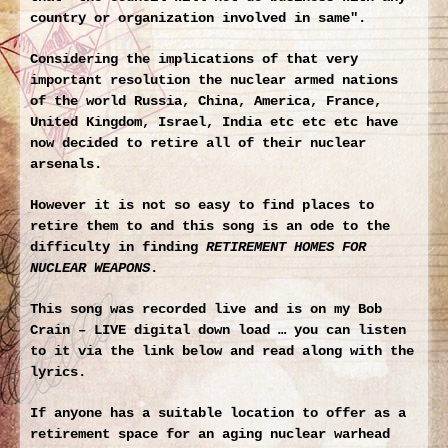
country or organization involved in same"
.
Considering the implications of that very
important resolution the nuclear armed nations
of the world Russia, China, America, France,
United Kingdom, Israel, India etc etc etc have
now decided to retire all of their nuclear
arsenals.
However it is not so easy to find places to
retire them to and this song is an ode to the
difficulty in finding
RETIREMENT HOMES FOR
NUCLEAR WEAPONS
.
This song was recorded live and is on my
Bob
Crain – LIVE
digital down load … you can listen
to it via the link below and read along with the
lyrics.
If anyone has a suitable location to offer as a
retirement space for an aging nuclear warhead