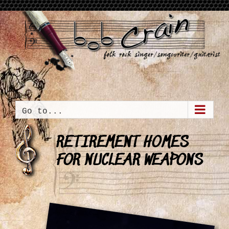
Skip
to
content
Go to...
RETIREMENT HOMES
FOR NUCLEAR WEAPONS
View
Larger
Image