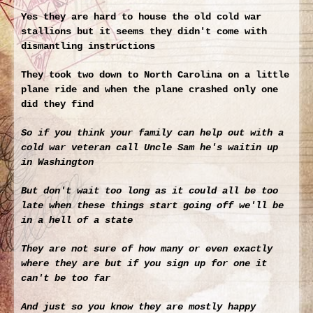
Yes they are hard to house the old cold war
stallions but it seems they didn't come with
dismantling instructions
They took two down to North Carolina on a little
plane ride and when the plane crashed only one
did they find
So if you think your family can help out with a
cold war veteran call Uncle Sam he's waitin up
in Washington
But don't wait too long as it could all be too
late when these things start going off we'll be
in a hell of a state
They are not sure of how many or even exactly
where they are but if you sign up for one it
can't be too far
And just so you know they are mostly happy