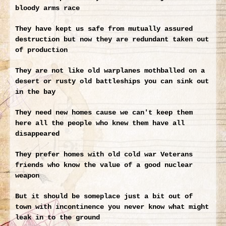
bloody arms race
They have kept us safe from mutually assured
destruction but now they are redundant taken out
of production
They are not like old warplanes mothballed on a
desert or rusty old battleships you can sink out
in the bay
They need new homes cause we can't keep them
here all the people who knew them have all
disappeared
They prefer homes with old cold war Veterans
friends who know the value of a good nuclear
weapon
But it should be someplace just a bit out of
town with incontinence you never know what might
leak in to the ground