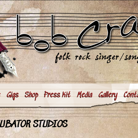
e
Gigs
Shop
Press Kit
Media
Gallery
Cont
CUBATOR STUDIOS