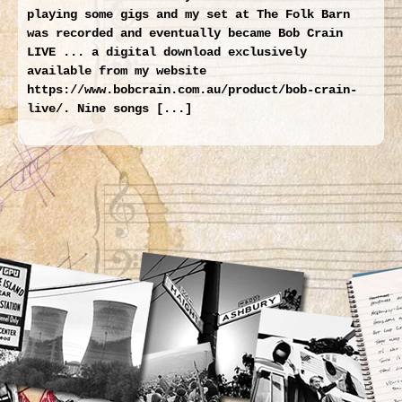
playing some gigs and my set at The Folk Barn
was recorded and eventually became Bob Crain
LIVE ... a digital download exclusively
available from my website
https://www.bobcrain.com.au/product/bob-crain-
live/. Nine songs [...]