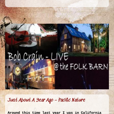
Just About A Year Ago – Pacific Nature
Around this time last year I was in California