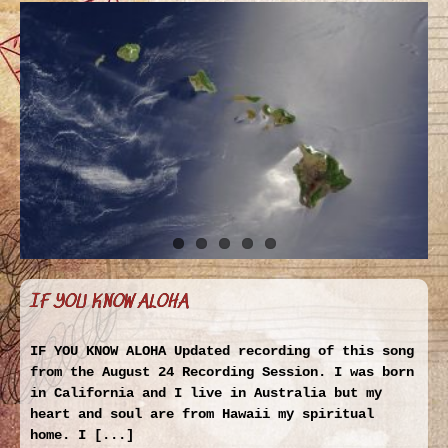
IF YOU KNOW ALOHA
IF YOU KNOW ALOHA Updated recording of this song
from the August 24 Recording Session. I was born
in California and I live in Australia but my
heart and soul are from Hawaii my spiritual
home. I [...]