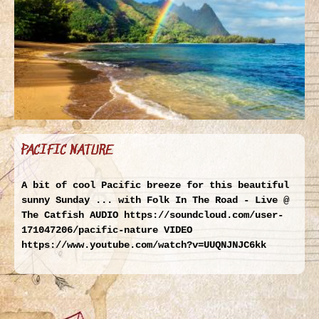
PACIFIC NATURE
A bit of cool Pacific breeze for this beautiful
sunny Sunday ... with Folk In The Road - Live @
The Catfish AUDIO https://soundcloud.com/user-
171047206/pacific-nature VIDEO
https://www.youtube.com/watch?v=UUQNJNJC6kk