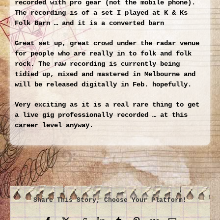
recorded with pro gear (not the mobile phone).
The recording is of a set I played at K & Ks
Folk Barn … and it is a converted barn
Great set up, great crowd under the radar venue
for people who are really in to folk and folk
rock. The raw recording is currently being
tidied up, mixed and mastered in Melbourne and
will be released digitally in Feb. hopefully.
Very exciting as it is a real rare thing to get
a live gig professionally recorded … at this
career level anyway.
Share This Story, Choose Your Platform!