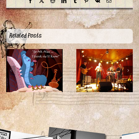
Facebook
X
Reddit
LinkedIn
Tumblr
Pinterest
Vk
Email
Related Posts