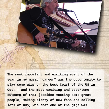
Larger
Image
The most important and exciting event of the
year in my music “career” was the opportunity to
play some gigs on the West Coast of the US in
Oct. – and the most exciting and opportune
outcome of that (besides meeting some great
people, making plenty of new fans and selling
lots of CDs) was that one of the gigs was