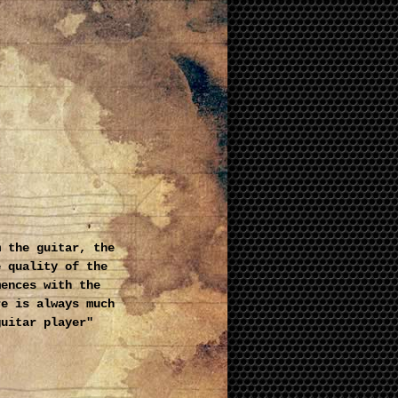
m the guitar, the
e quality of the
mences with the
re is always much
guitar player"