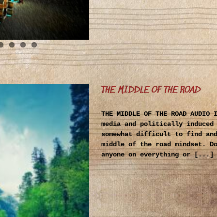
THE MIDDLE OF THE ROAD
THE MIDDLE OF THE ROAD AUDIO 
media and politically induced
somewhat difficult to find an
middle of the road mindset. D
anyone on everything or [...]