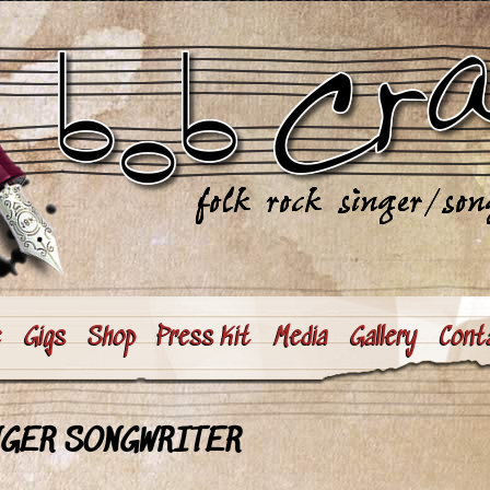
e
Gigs
Shop
Press Kit
Media
Gallery
Cont
NGER SONGWRITER