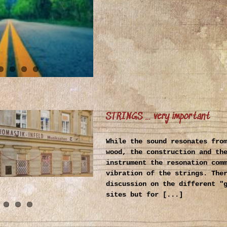
STRINGS … very important
While the sound resonates fro
wood, the construction and th
instrument the resonation com
vibration of the strings. The
discussion on the different "
sites but for [...]