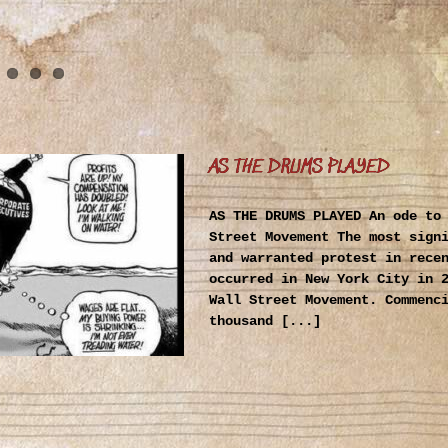
AS THE DRUMS PLAYED
AS THE DRUMS PLAYED An ode to
Street Movement The most sign
and warranted protest in rece
occurred in New York City in 
Wall Street Movement. Commenc
thousand [...]