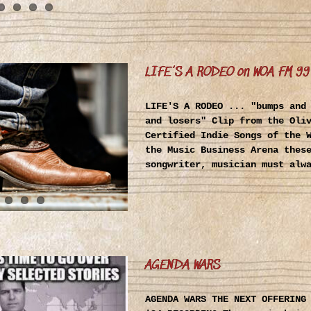
LIFE’S A RODEO on WOA FM 99
LIFE'S A RODEO ... "bumps and
and losers" Clip from the Oli
Certified Indie Songs of the 
the Music Business Arena thes
songwriter, musician must alw
AGENDA WARS
AGENDA WARS THE NEXT OFFERING