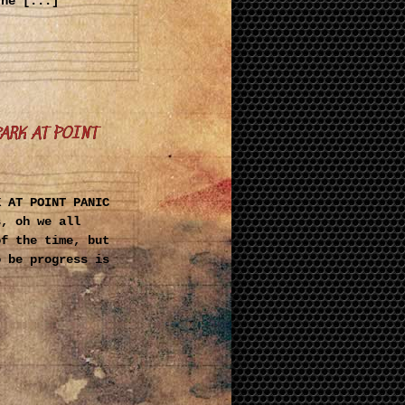
The [...]
PARK AT POINT
K AT POINT PANIC
s, oh we all
of the time, but
o be progress is