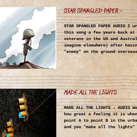
STAR SPANGLED PAPER –
STAR SPANGLED PAPER AUDIO I w
this song a few years back at
veterans in the US and Austra
imagine elsewhere) after havi
"enemy" on the ground oversea
MADE ALL THE LIGHTS
MADE ALL THE LIGHTS - AUDIO W
how great a feeling it is whe
point A to point B in the urb
and you "make all the lights"