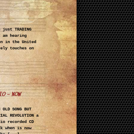
u just TRADING
I am hearing
on in the United
rely touches on
IO – NOW
N OLD SONG BUT
RIAL REVOLUTION a
dio recorded CD
ck when is now