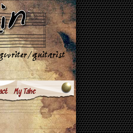
act
My Take