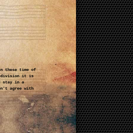
In these time of
 division it is
d stay in a
on't agree with