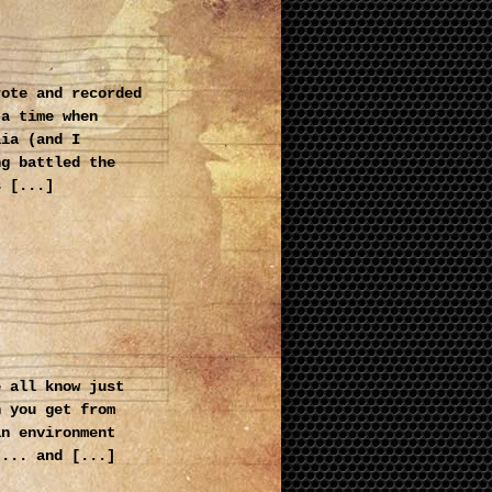
rote and recorded
 a time when
lia (and I
ng battled the
s [...]
e all know just
n you get from
an environment
 ... and [...]