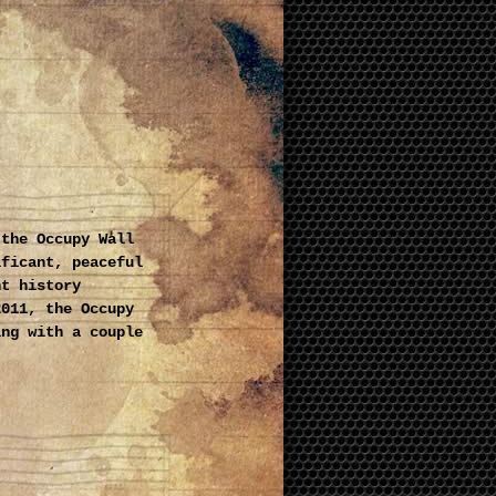
 the Occupy Wall
ificant, peaceful
nt history
2011, the Occupy
ing with a couple