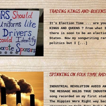
TRADING KINGS AND QUEENS
It's Election Time ... are yo
KINGS AND QUEENS ? From what 
there is soon to be an electi
States. Now my songwriting ra
politics but I [...]
SPINNING ON FOLK TYME RAD
INDUSTRIAL REVOLUTION AUDIO A
THE MESSAGE HOLDS TRUE INDUST
song recorded on my first stu
The Hippies Were Right way ba