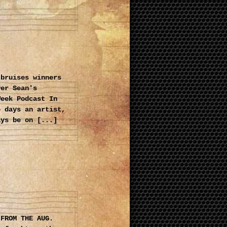
 bruises winners
ver Sean's
Week Podcast In
e days an artist,
ays be on [...]
 FROM THE AUG.