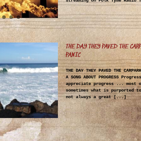
streaming on Folk Tyme Radio 
THE DAY THEY PAVED THE CAR
PANIC
THE DAY THEY PAVED THE CARPAR
A SONG ABOUT PROGRESS Progres
appreciate progress ... most 
sometimes what is purported t
not always a great [...]